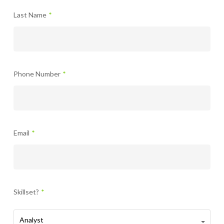
Last Name
*
Phone Number
*
Email
*
Skillset?
*
Skillset?
Analyst