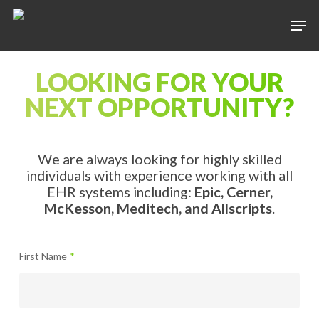
LOOKING FOR YOUR
Hit enter to search or ESC to close
NEXT OPPORTUNITY?
We are always looking for highly skilled
individuals with experience working with all
EHR systems including:
Epic, Cerner,
McKesson, Meditech, and Allscripts
.
First Name
*