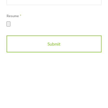
*
Resume
*